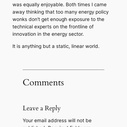
was equally enjoyable. Both times I came
away thinking that too many energy policy
wonks don’t get enough exposure to the
technical experts on the frontline of
innovation in the energy sector.
It is anything but a static, linear world.
Comments
Leave a Reply
Your email address will not be