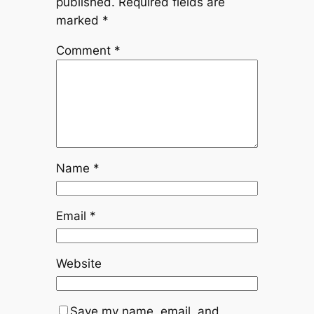
published.
Required fields are
marked
*
Comment
*
Name
*
Email
*
Website
Save my name, email, and