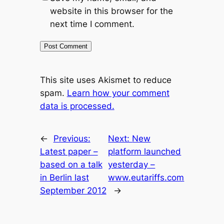
website in this browser for the
next time I comment.
This site uses Akismet to reduce
spam.
Learn how your comment
data is processed.
←
Previous:
Next:
New
Latest paper –
platform launched
based on a talk
yesterday –
in Berlin last
www.eutariffs.com
September 2012
→