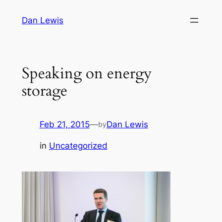
Skip
Dan Lewis
to
content
Speaking on energy
storage
Feb 21, 2015
—
Dan Lewis
by
in
Uncategorized