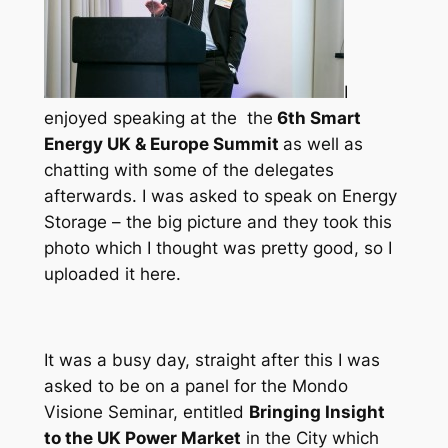
I
enjoyed speaking at the the
6th Smart
Energy UK & Europe Summit
as well as
chatting with some of the delegates
afterwards. I was asked to speak on Energy
Storage – the big picture and they took this
photo which I thought was pretty good, so I
uploaded it here.
It was a busy day, straight after this I was
asked to be on a panel for the Mondo
Visione Seminar, entitled
Bringing Insight
to the UK Power Market
in the City which