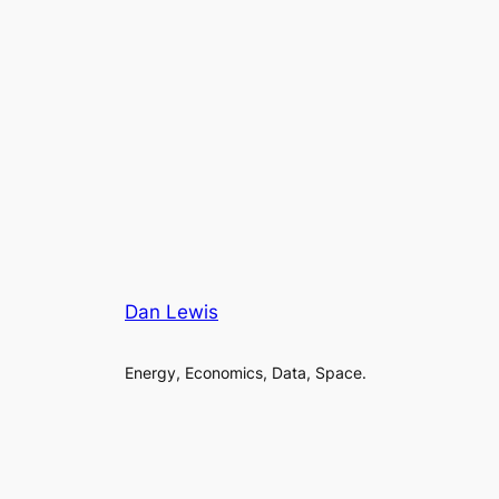
Dan Lewis
Energy, Economics, Data, Space.