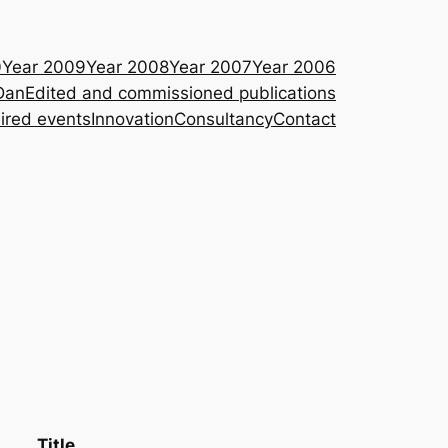
0
Year 2009
Year 2008
Year 2007
Year 2006
Dan
Edited and commissioned publications
ired events
Innovation
Consultancy
Contact
Title