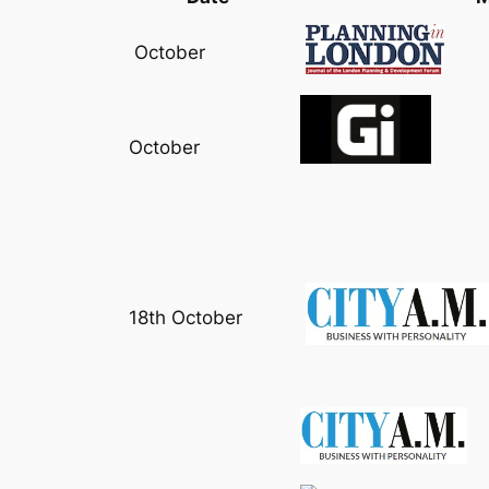
October
October
18th October