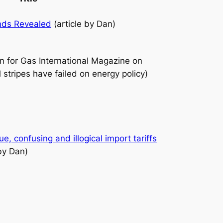
nds Revealed
(article by Dan)
an for Gas International Magazine on
stripes have failed on energy policy)
, confusing and illogical import tariffs
by Dan)