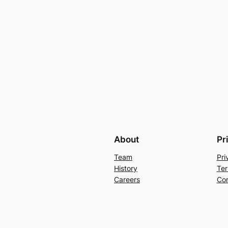
About
Pr
Team
Pri
History
Ter
Careers
Con