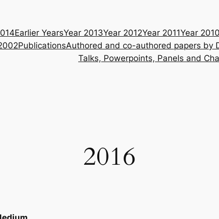
014
Earlier Years
Year 2013
Year 2012
Year 2011
Year 201
 2002
Publications
Authored and co-authored papers by 
Talks, Powerpoints, Panels and Cha
2016
edium