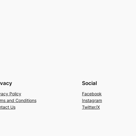
ivacy
Social
vacy Policy
Facebook
ms and Conditions
Instagram
tact Us
Twitter/X