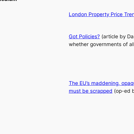
London Property Price Tre
Got Policies?
(article by D
whether governments of all 
The EU’s maddening, opaque
must be scrapped
(op-ed 