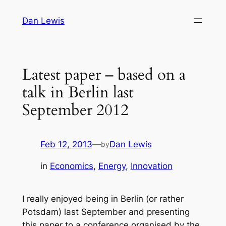
Skip
Dan Lewis
to
content
Latest paper – based on a
talk in Berlin last
September 2012
Feb 12, 2013
—
Dan Lewis
by
in
Economics
, 
Energy
, 
Innovation
I really enjoyed being in Berlin (or rather
Potsdam) last September and presenting
this paper to a conference organised by the