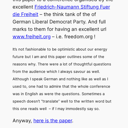
excellent
Friedrich-Naumann Stiftung Fuer
die Freiheit
– the think tank of the of
German Liberal Democrat Party. And full
marks to them for having an excellent url
www.freiheit.org
– i.e. freedom.org !
It’s not fashionable to be optimistic about our energy
future but I am and this paper outlines some of the
reasons why. There were a lot of thoughtful questions
from the audience which I always savour as well.
Although I speak German and nothing like as well as I
used to, one had to admire that the whole conference
was in English as were the questions. Sometimes a
speech doesn’t “translate” well to the written word but
this one reads well – if I may immodestly say so.
Anyway,
here is the paper
.