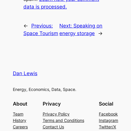
data is processed.
←
Previous:
Next:
Speaking on
Space Tourism
energy storage
→
Dan Lewis
Energy, Economics, Data, Space.
About
Privacy
Social
Team
Privacy Policy
Facebook
History
Terms and Conditions
Instagram
Careers
Contact Us
Twitter/X