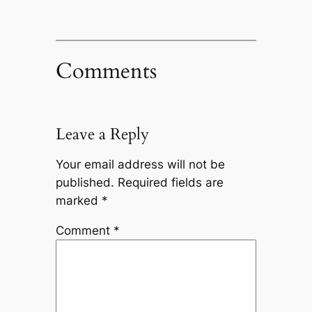
Comments
Leave a Reply
Your email address will not be
published.
Required fields are
marked
*
Comment
*