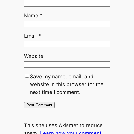
Name
*
Email
*
Website
Save my name, email, and
website in this browser for the
next time I comment.
This site uses Akismet to reduce
spam.
Learn how your comment